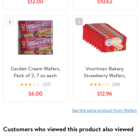
$12.00
$10.62
Vanilla Variety Pack -
100% Unrefined Food
Rolled Wafer Sticks - 14
Grade Cacao Butter-
oz 3 Pack
USDA
5
6
Organic,Fairtrade,Non
GMO,Vegan (8oz. Bag 17
Servings),(Pack of 2)
Garden Cream Wafers,
Voortman Bakery
Pack of 2, 7 oz each
Strawberry Wafers,
pack, Flavors of
Mega Size, 5.17 oz, Case
★
★
★
☆
☆
(27)
★
★
★
☆
☆
(29)
Chocolate, Vanilla,
of 9
$6.00
$12.96
Strawberry, Cappuccino,
Matcha, Coconut,
Orange (Strawberry)
See the same product from Wafers
Customers who viewed this product also viewed