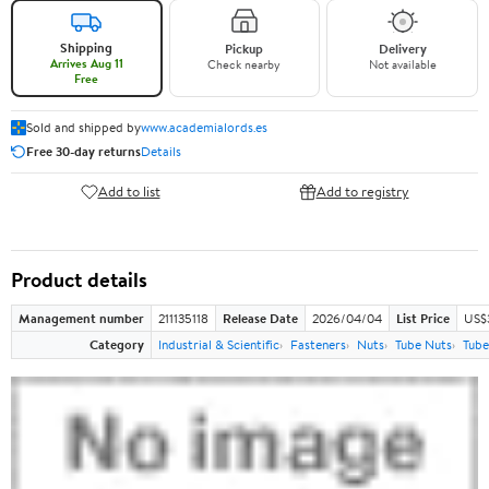
Shipping
Pickup
Delivery
Arrives Aug 11
Check nearby
Not available
Free
Sold and shipped by
www.academialords.es
Free 30-day returns
Details
Add to list
Add to registry
Product details
Management number
211135118
Release Date
2026/04/04
List Price
US$
Category
Industrial & Scientific
Fasteners
Nuts
Tube Nuts
Tube