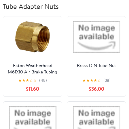
Tube Adapter Nuts
Eaton Weatherhead
Brass DIN Tube Nut
1461X10 Air Brake Tubing
Nut, 5/8" Tube OD (Pack
★
★
★
☆
☆
(48)
★
★
★
★
☆
(38)
of 5)
$11.60
$36.00