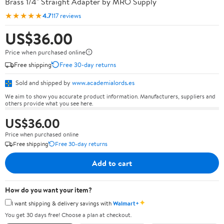
Brass 1/4" Straight Adapter by MRO Supply
★★★★★
4.7
117 reviews
US$36.00
Price when purchased online
Free shipping
Free 30-day returns
Sold and shipped by
www.academialords.es
We aim to show you accurate product information. Manufacturers, suppliers and
others provide what you see here.
US$36.00
Price when purchased online
Free shipping
Free 30-day returns
Add to cart
How do you want your item?
✦
I want shipping & delivery savings with
Walmart+
You get 30 days free! Choose a plan at checkout.