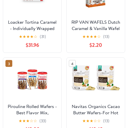
Loacker Tortina Caramel
RIP VAN WAFELS Dutch
- Individually Wrapped
Caramel & Vanilla Wafel
Premium Milk Chocolate
Cookies, 4.64 OZ
★
★
★
★
☆
(31)
★
★
★
★
☆
(13)
Enrobed Crispy Wafer
$31.96
$2.20
Tartlets with Caramel
Cream Filling - Pack of
12
3
4
Pirouline Rolled Wafers -
Navitas Organics Cacao
Best Flavor Mix,
Butter Wafers-For Hot
Chocolate Hazelnut,
Cocoa,Desserts,Baking
★
★
★
☆
☆
(33)
★
★
★
☆
☆
(13)
Dark Chocolate, and
& DIY Skincare Recipes-