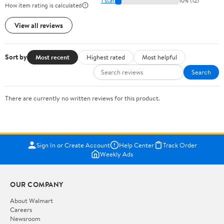
1 star
10% (12)
How item rating is calculated
View all reviews
Sort by
Most recent
Highest rated
Most helpful
Search
There are currently no written reviews for this product.
Sign In or Create Account
Help Center
Track Order
Weekly Ads
OUR COMPANY
About Walmart
Careers
Newsroom