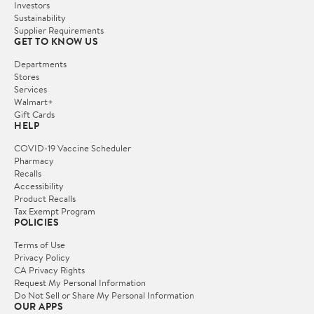
Investors
Sustainability
Supplier Requirements
GET TO KNOW US
Departments
Stores
Services
Walmart+
Gift Cards
HELP
COVID-19 Vaccine Scheduler
Pharmacy
Recalls
Accessibility
Product Recalls
Tax Exempt Program
POLICIES
Terms of Use
Privacy Policy
CA Privacy Rights
Request My Personal Information
Do Not Sell or Share My Personal Information
OUR APPS