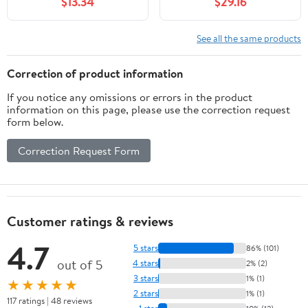
$13.34
$29.16
Fittings Nut Jointer(10-
Genuine for OEM
25mm) Fitting
Replacement
See all the same products
Correction of product information
If you notice any omissions or errors in the product
information on this page, please use the correction request
form below.
Correction Request Form
Customer ratings & reviews
4.7
5 stars
86% (101)
out of 5
4 stars
2% (2)
3 stars
1% (1)
★★★★★
2 stars
1% (1)
117 ratings | 48 reviews