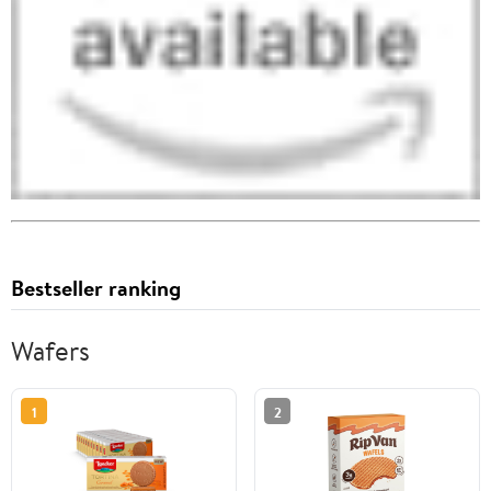
Bestseller ranking
Wafers
1
2