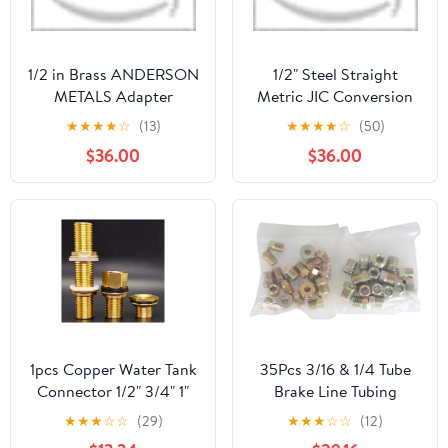
1/2 in Brass ANDERSON
1/2" Steel Straight
METALS Adapter
Metric JIC Conversion
Adapter
★
★
★
★
☆
(13)
★
★
★
★
☆
(50)
$36.00
$36.00
1pcs Copper Water Tank
35Pcs 3/16 & 1/4 Tube
Connector 1/2" 3/4" 1"
Brake Line Tubing
Male Brass Pipe Single
Fitting Nuts Kit for
★
★
★
☆
☆
(29)
★
★
★
☆
☆
(12)
Loose Key Swivel
Inverted Flares for