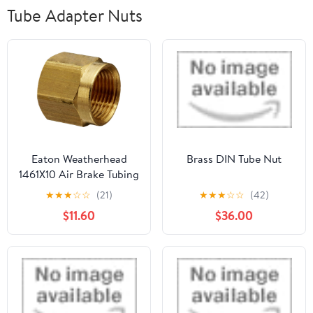
Tube Adapter Nuts
Eaton Weatherhead
Brass DIN Tube Nut
1461X10 Air Brake Tubing
Nut, 5/8" Tube OD (Pack
★
★
★
☆
☆
(21)
★
★
★
☆
☆
(42)
of 5)
$11.60
$36.00