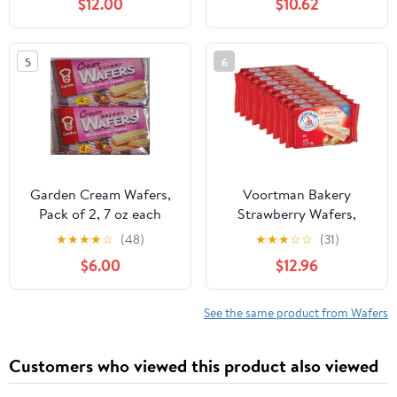
$12.00
$10.62
Vanilla Variety Pack -
100% Unrefined Food
Rolled Wafer Sticks - 14
Grade Cacao Butter-
oz 3 Pack
USDA
5
6
Organic,Fairtrade,Non
GMO,Vegan (8oz. Bag 17
Servings),(Pack of 2)
Garden Cream Wafers,
Voortman Bakery
Pack of 2, 7 oz each
Strawberry Wafers,
pack, Flavors of
Mega Size, 5.17 oz, Case
★
★
★
★
☆
(48)
★
★
★
☆
☆
(31)
Chocolate, Vanilla,
of 9
$6.00
$12.96
Strawberry, Cappuccino,
Matcha, Coconut,
Orange (Strawberry)
See the same product from Wafers
Customers who viewed this product also viewed