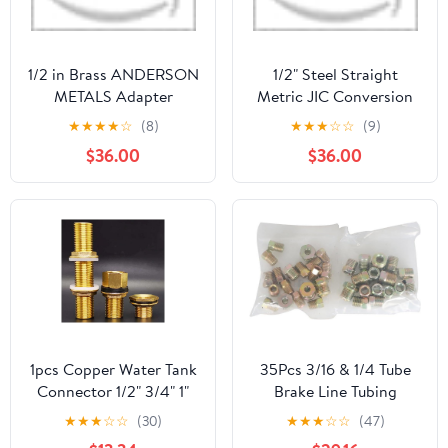
1/2 in Brass ANDERSON
1/2" Steel Straight
METALS Adapter
Metric JIC Conversion
Adapter
★
★
★
★
☆
(8)
★
★
★
☆
☆
(9)
$36.00
$36.00
1pcs Copper Water Tank
35Pcs 3/16 & 1/4 Tube
Connector 1/2" 3/4" 1"
Brake Line Tubing
Male Brass Pipe Single
Fitting Nuts Kit for
★
★
★
☆
☆
(30)
★
★
★
☆
☆
(47)
Loose Key Swivel
Inverted Flares for