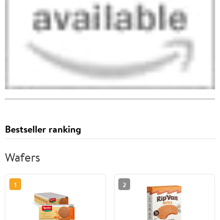
Bestseller ranking
Wafers
1
2