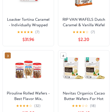
Loacker Tortina Caramel
RIP VAN WAFELS Dutch
- Individually Wrapped
Caramel & Vanilla Wafel
Premium Milk Chocolate
Cookies, 4.64 OZ
★
★
★
★
★
(7)
★
★
★
★
☆
(7)
Enrobed Crispy Wafer
$31.96
$2.20
Tartlets with Caramel
Cream Filling - Pack of
12
3
4
Pirouline Rolled Wafers -
Navitas Organics Cacao
Best Flavor Mix,
Butter Wafers-For Hot
Chocolate Hazelnut,
Cocoa,Desserts,Baking
★
★
★
★
☆
(32)
★
★
★
☆
☆
(18)
Dark Chocolate, and
& DIY Skincare Recipes-