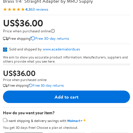
Brass 1/4" Straight Adapter by MRO Supply
★★★★★
4.3
63 reviews
US$36.00
Price when purchased online
Free shipping
Free 30-day returns
Sold and shipped by
www.academialords.es
We aim to show you accurate product information. Manufacturers, suppliers and
others provide what you see here.
US$36.00
Price when purchased online
Free shipping
Free 30-day returns
Add to cart
How do you want your item?
✦
I want shipping & delivery savings with
Walmart+
You get 30 days free! Choose a plan at checkout.