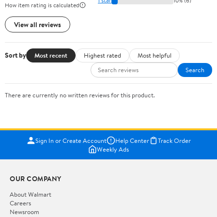
1 star
10% (6)
How item rating is calculated
View all reviews
Sort by
Most recent
Highest rated
Most helpful
Search
There are currently no written reviews for this product.
Sign In or Create Account
Help Center
Track Order
Weekly Ads
OUR COMPANY
About Walmart
Careers
Newsroom