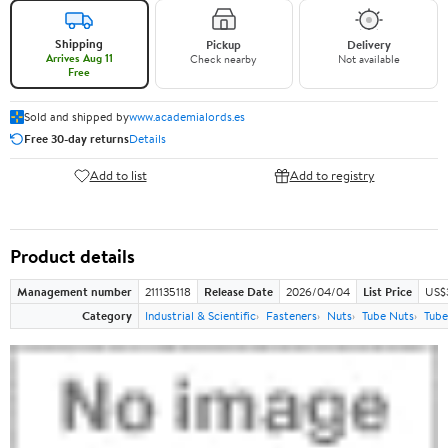
Shipping
Pickup
Delivery
Arrives Aug 11
Check nearby
Not available
Free
Sold and shipped by
www.academialords.es
Free 30-day returns
Details
Add to list
Add to registry
Product details
Management number
211135118
Release Date
2026/04/04
List Price
US$
Category
Industrial & Scientific
Fasteners
Nuts
Tube Nuts
Tube