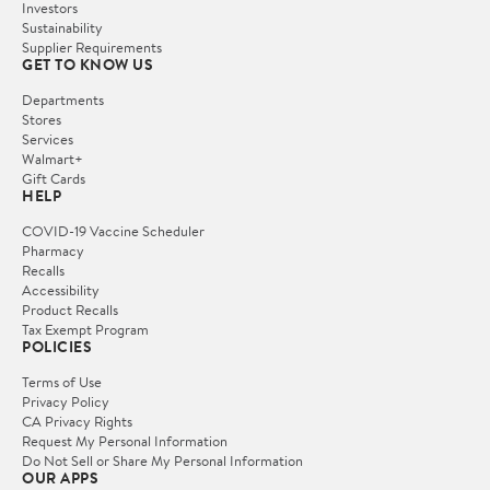
Investors
Sustainability
Supplier Requirements
GET TO KNOW US
Departments
Stores
Services
Walmart+
Gift Cards
HELP
COVID-19 Vaccine Scheduler
Pharmacy
Recalls
Accessibility
Product Recalls
Tax Exempt Program
POLICIES
Terms of Use
Privacy Policy
CA Privacy Rights
Request My Personal Information
Do Not Sell or Share My Personal Information
OUR APPS