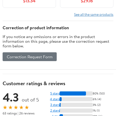
$13.34
$29.16
Fittings Nut Jointer(10-
Genuine for OEM
25mm) Fitting
Replacement
See all the same products
Correction of product information
If you notice any omissions or errors in the product
information on this page, please use the correction request
form below.
Correction Request Form
Customer ratings & reviews
4.3
5 stars
80% (50)
out of 5
4 stars
6% (4)
3 stars
3% (2)
★★★★★
2 stars
1% (1)
63 ratings | 26 reviews