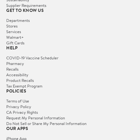
Supplier Requirements
GET TO KNOW US
Departments
Stores
Services
Walmart+
Gift Cards
HELP
COVID-19 Vaccine Scheduler
Pharmacy
Recalls
Accessibility
Product Recalls
Tax Exempt Program
POLICIES
Terms of Use
Privacy Policy
CA Privacy Rights
Request My Personal Information
Do Not Sell or Share My Personal Information
OUR APPS
iPhone App