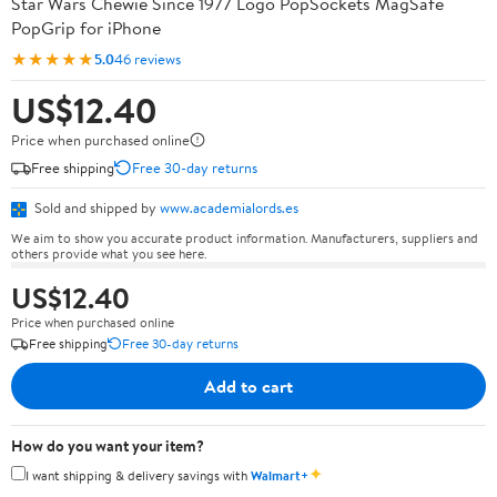
Star Wars Chewie Since 1977 Logo PopSockets MagSafe
PopGrip for iPhone
★★★★★
5.0
46 reviews
US$12.40
Price when purchased online
Free shipping
Free 30-day returns
Sold and shipped by
www.academialords.es
We aim to show you accurate product information. Manufacturers, suppliers and
others provide what you see here.
US$12.40
Price when purchased online
Free shipping
Free 30-day returns
Add to cart
How do you want your item?
✦
I want shipping & delivery savings with
Walmart+