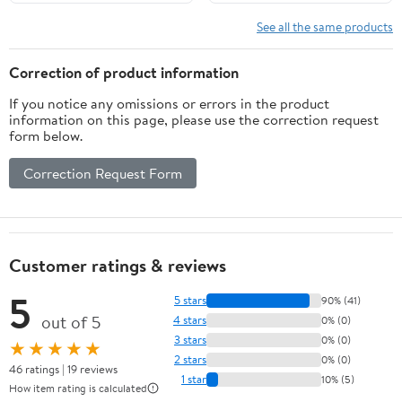
Support, and Safety –
Sole for Fire Rescue (12,
Heat Resistant Work
Adult, Men, 8.5,
See all the same products
Shoes for Men
Numeric, US Footwear
Size System, Medium)
Correction of product information
If you notice any omissions or errors in the product
information on this page, please use the correction request
form below.
Correction Request Form
Customer ratings & reviews
5
5 stars
90% (41)
out of 5
4 stars
0% (0)
3 stars
0% (0)
★★★★★
2 stars
0% (0)
46 ratings | 19 reviews
1 star
10% (5)
How item rating is calculated