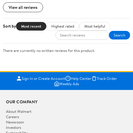
View all reviews
Sort by
Most recent
Highest rated
Most helpful
Search
There are currently no written reviews for this product.
Sign In or Create Account
Help Center
Track Order
Weekly Ads
OUR COMPANY
About Walmart
Careers
Newsroom
Investors
Sustainability