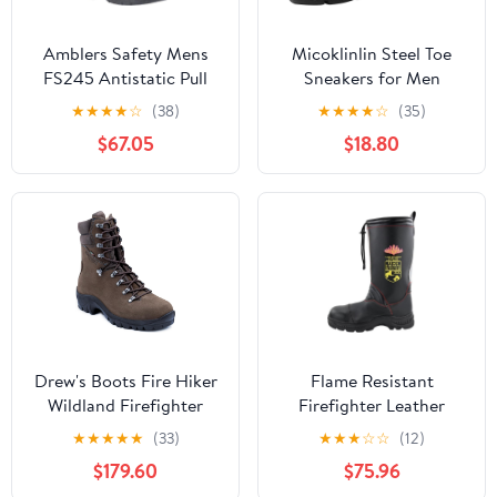
Amblers Safety Mens
Micoklinlin Steel Toe
FS245 Antistatic Pull
Sneakers for Men
On Safety Rigger Boot
Lightweight Waterproof
★
★
★
★
☆
(38)
★
★
★
★
☆
(35)
Brown Size UK 6 EU 39
Safety Shoes Anti-Slip
$67.05
$18.80
Puncture Proof Work
Boots
Drew's Boots Fire Hiker
Flame Resistant
Wildland Firefighter
Firefighter Leather
Boots – Rugged, Full
Boots, Steel Toe
★
★
★
★
★
(33)
★
★
★
☆
☆
(12)
Leather Firefighting
Waterproof Safety
$179.60
$75.96
Boots for Comfort,
Boots with Anti-Slip