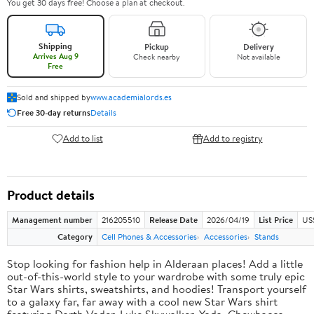
You get 30 days free! Choose a plan at checkout.
Shipping
Pickup
Delivery
Arrives Aug 9
Check nearby
Not available
Free
Sold and shipped by
www.academialords.es
Free 30-day returns
Details
Add to list
Add to registry
Product details
Management number
216205510
Release Date
2026/04/19
List Price
US
Category
Cell Phones & Accessories
Accessories
Stands
Stop looking for fashion help in Alderaan places! Add a little
out-of-this-world style to your wardrobe with some truly epic
Star Wars shirts, sweatshirts, and hoodies! Transport yourself
to a galaxy far, far away with a cool new Star Wars shirt
featuring Darth Vader, Luke Skywalker, Yoda, Chewbacca,