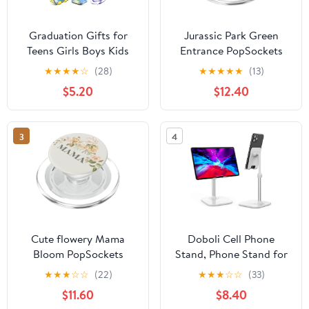
Graduation Gifts for
Jurassic Park Green
Teens Girls Boys Kids
Entrance PopSockets
Cell Phone Stand:
PopGrip for MagSafe
★
★
★
★
☆
(28)
★
★
★
★
★
(13)
UPGRADE Adjustable
$5.20
$12.40
Thumbs Up Lazy Phone
Holder for Desk Cool
Gadgets Fun Birthday
3
4
Gift Idea for Son
Daughter Stocking
Stuffers Cute Things
Cute flowery Mama
Doboli Cell Phone
Bloom PopSockets
Stand, Phone Stand for
MagSafe PopGrip for
Desk, Phone Holder
★
★
★
☆
☆
(22)
★
★
★
☆
☆
(33)
iPhone
Stand Compatible with
$11.60
$8.40
iPhone and All Mobile