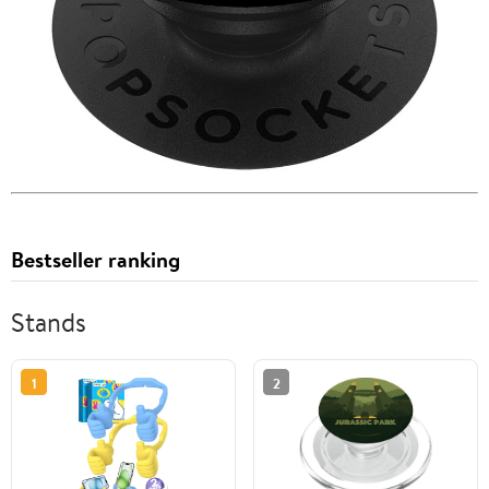
Bestseller ranking
Stands
1
2