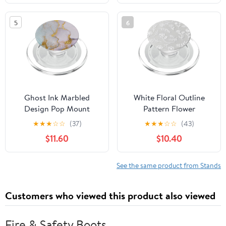
Phones Tablet, Gifts for
Adults Women Men
5
6
Mom Wife, White
Ghost Ink Marbled
White Floral Outline
Design Pop Mount
Pattern Flower
Sockets Phone Grip
PopSockets PopGrip for
★
★
★
☆
☆
(37)
★
★
★
☆
☆
(43)
PopSockets PopGrip:
MagSafe
$11.60
$10.40
Swappable Grip for
Phones & Tablets
PopSockets MagSafe
See the same product from Stands
PopGrip for iPhone
Customers who viewed this product also viewed
Fire & Safety Boots