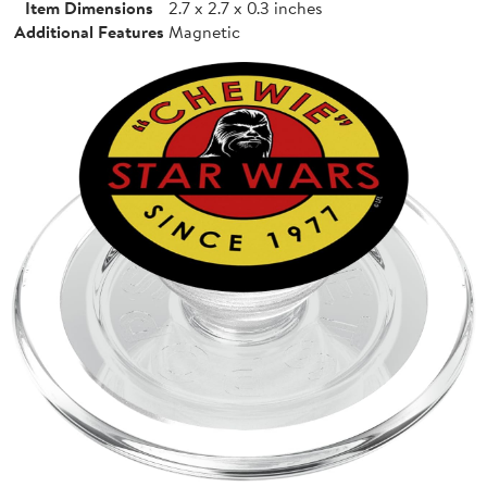
Item Dimensions
2.7 x 2.7 x 0.3 inches
Additional Features
Magnetic