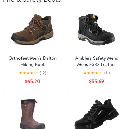
Orthofeet Men's Dalton
Amblers Safety Mens
Hiking Boot
Mens FS32 Leather
Waterproof Safety
★
★
★
★
☆
(12)
★
★
★
★
☆
(11)
Boots Black Black
$65.20
$55.69
Leather UK Size 5 (EU
38, US 6)