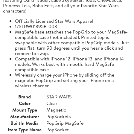
Princess Leia, Boba Fett, and all your favorite Star Wars
characters!
Officially Licensed Star Wars Apparel
17STRW01395B-003
MagSafe base attaches the PopGrip to your MagSafe-
compatible case (not included). Printed top is
swappable with other compatible PopGrip models. Just
press flat, turn 90 degrees until you hear a click and
remove to swap.
Compatible with iPhone 12, iPhone 13, and iPhone 14
models. Works best with smooth, hard MagSafe
compatible case.
Wirelessly charge your iPhone by sliding off the
magnetic PopGrip and setting your iPhone on a
wireless charger.
Brand
STAR WARS
Color
Clear
Mount Type
Magnetic
Manufacturer
PopSockets
BuiltIn Media
PopGrip MagSafe
Item Type Name
PopSocket