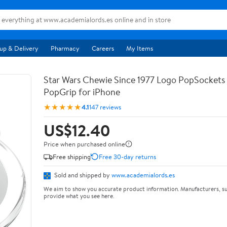
up & Delivery
Pharmacy
Careers
My Items
Star Wars Chewie Since 1977 Logo PopSocket
PopGrip for iPhone
★★★★★
4.1
147 reviews
US$12.40
Price when purchased online
Free shipping
Free 30-day returns
Sold and shipped by
www.academialords.es
We aim to show you accurate product information. Manufacturers, su
provide what you see here.