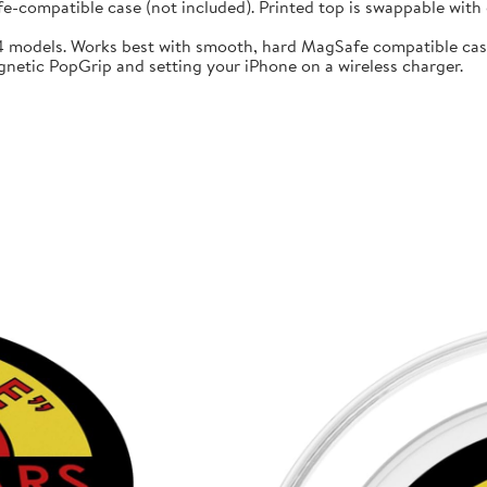
compatible case (not included). Printed top is swappable with o
14 models. Works best with smooth, hard MagSafe compatible cas
gnetic PopGrip and setting your iPhone on a wireless charger.