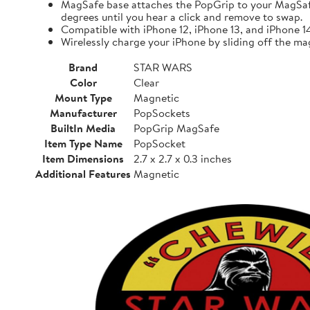
MagSafe base attaches the PopGrip to your MagSafe-
degrees until you hear a click and remove to swap.
Compatible with iPhone 12, iPhone 13, and iPhone 
Wirelessly charge your iPhone by sliding off the ma
Brand
STAR WARS
Color
Clear
Mount Type
Magnetic
Manufacturer
PopSockets
BuiltIn Media
PopGrip MagSafe
Item Type Name
PopSocket
Item Dimensions
2.7 x 2.7 x 0.3 inches
Additional Features
Magnetic