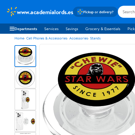
www.academialords.es
Pickup or delivery?
Departments
Services
Savings
Grocery & Essentials
Pick
Home
Cell Phones & Accessories
Accessories
Stands