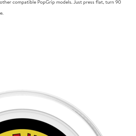
ther compatible PopGrip models. Just press flat, turn 90
e.