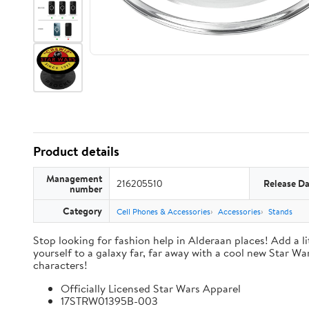
Product details
Management
216205510
Release Da
number
Category
Cell Phones & Accessories
Accessories
Stands
Stop looking for fashion help in Alderaan places! Add a li
yourself to a galaxy far, far away with a cool new Star Wa
characters!
Officially Licensed Star Wars Apparel
17STRW01395B-003