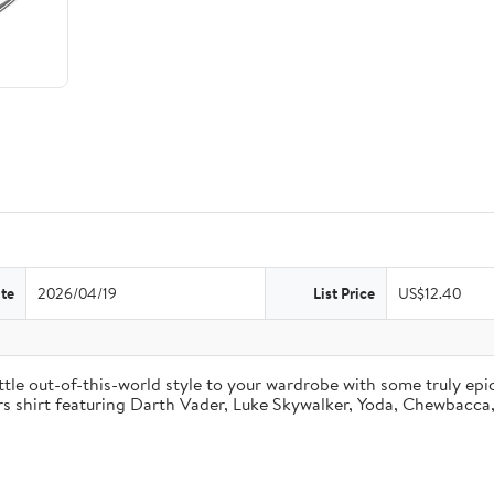
te
2026/04/19
List Price
US$12.40
ttle out-of-this-world style to your wardrobe with some truly epi
rs shirt featuring Darth Vader, Luke Skywalker, Yoda, Chewbacca, 