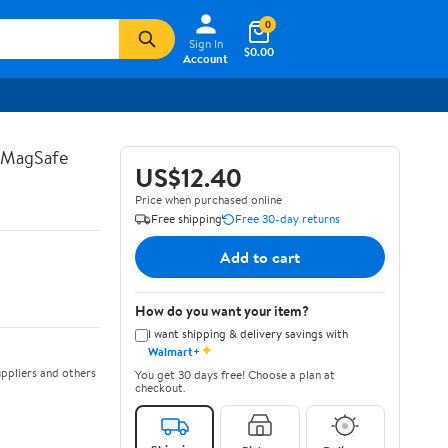
0
Sign In
$0.00
Account
s MagSafe
US$12.40
Price when purchased online
Free shipping
Free 30-day returns
Add to cart
How do you want your item?
I want shipping & delivery savings with
✦
Walmart+
ppliers and others
You get 30 days free! Choose a plan at
checkout.