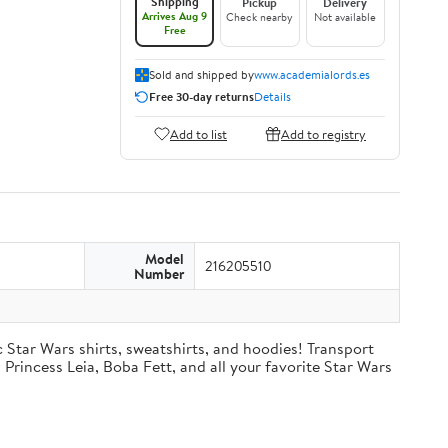
Shipping
Pickup
Delivery
Arrives Aug 9
Check nearby
Not available
Free
Sold and shipped by
www.academialords.es
Free 30-day returns
Details
Add to list
Add to registry
Model
216205510
Number
c Star Wars shirts, sweatshirts, and hoodies! Transport
Princess Leia, Boba Fett, and all your favorite Star Wars