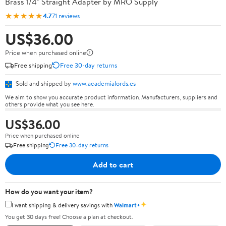
Brass 1/4" Straight Adapter by MRO Supply
★★★★★
4.7
71 reviews
US$36.00
Price when purchased online
Free shipping
Free 30-day returns
Sold and shipped by
www.academialords.es
We aim to show you accurate product information. Manufacturers, suppliers and
others provide what you see here.
US$36.00
Price when purchased online
Free shipping
Free 30-day returns
Add to cart
How do you want your item?
✦
I want shipping & delivery savings with
Walmart+
You get 30 days free! Choose a plan at checkout.