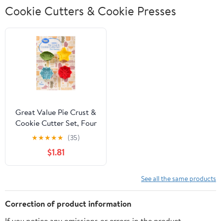
Cookie Cutters & Cookie Presses
Great Value Pie Crust &
Cookie Cutter Set, Four
Seasons, 4 Count
★
★
★
★
★
(35)
$1.81
See all the same products
Correction of product information
If you notice any omissions or errors in the product