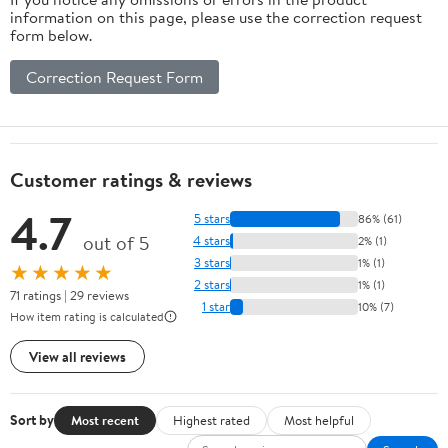
information on this page, please use the correction request
form below.
Correction Request Form
Customer ratings & reviews
4.7
5 stars
86% (61)
out of 5
4 stars
2% (1)
3 stars
1% (1)
★★★★★
2 stars
1% (1)
71 ratings | 29 reviews
1 star
10% (7)
How item rating is calculated
View all reviews
Sort by
Most recent
Highest rated
Most helpful