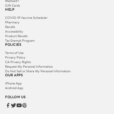
Walmart+
Gift Cards
HELP
COVID-19 Vaccine Scheduler
Pharmacy
Recalls
Accessibility
Product Recalls
Tax Exempt Program
POLICIES
Terms of Use
Privacy Policy
CA Privacy Rights
Request My Personal Information
Do Not Sell or Share My Personal Information
OUR APPS
iPhone App
Android App
FOLLOW US