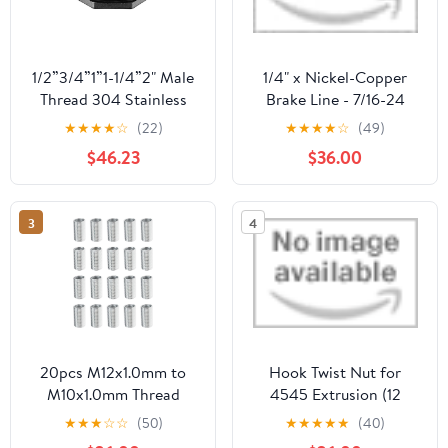
1/2”3/4”1”1-1/4”2" Male
1/4" x Nickel-Copper
Thread 304 Stainless
Brake Line - 7/16-24
Steel Pipe Single Loose
Steel inverted Tube Nuts
★
★
★
★
☆
(22)
★
★
★
★
☆
(49)
Key Swivel Fitting Nut
$46.23
$36.00
Water Jointer
Connector(G1.2Water
tank1-1l4)
3
4
20pcs M12x1.0mm to
Hook Twist Nut for
M10x1.0mm Thread
4545 Extrusion (12
Adapters Sleeve
Pack) by ParlAquatics
★
★
★
☆
☆
(50)
★
★
★
★
★
(40)
Reducing Nut for