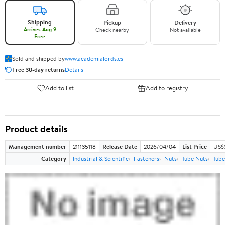
Shipping
Pickup
Delivery
Arrives Aug 9
Check nearby
Not available
Free
Sold and shipped by
www.academialords.es
Free 30-day returns
Details
Add to list
Add to registry
Product details
Management number
211135118
Release Date
2026/04/04
List Price
US$
Category
Industrial & Scientific
Fasteners
Nuts
Tube Nuts
Tube