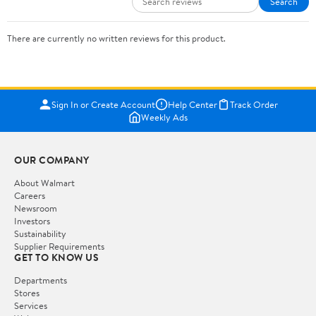
Search
There are currently no written reviews for this product.
Sign In or Create Account
Help Center
Track Order
Weekly Ads
OUR COMPANY
About Walmart
Careers
Newsroom
Investors
Sustainability
Supplier Requirements
GET TO KNOW US
Departments
Stores
Services