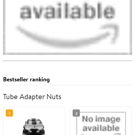
Bestseller ranking
Tube Adapter Nuts
1
2