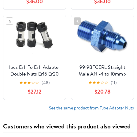
$36.00
$36.00
Chandeliers Pendant
Lights (20mm)
5
6
1pcs Er11 To Er11 Adapter
9919BFCERL Straight
Double Nuts Er16 Er20
Male AN -4 to 10mm x
Er25 Er32 Spindle
1.25 9919BFCERL
★
★
★
☆
☆
(48)
★
★
★
☆
☆
(11)
Motor Shaft For Cnc
$27.12
$20.78
Machine(ER11-ER11)
See the same product from Tube Adapter Nuts
Customers who viewed this product also viewed