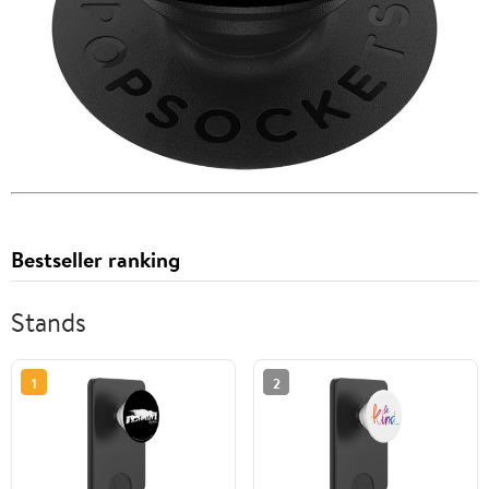
Bestseller ranking
Stands
1
2