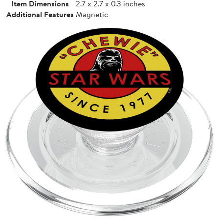
Item Dimensions
2.7 x 2.7 x 0.3 inches
Additional Features
Magnetic