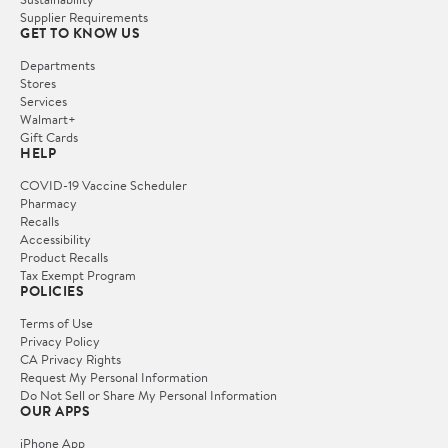
Supplier Requirements
GET TO KNOW US
Departments
Stores
Services
Walmart+
Gift Cards
HELP
COVID-19 Vaccine Scheduler
Pharmacy
Recalls
Accessibility
Product Recalls
Tax Exempt Program
POLICIES
Terms of Use
Privacy Policy
CA Privacy Rights
Request My Personal Information
Do Not Sell or Share My Personal Information
OUR APPS
iPhone App