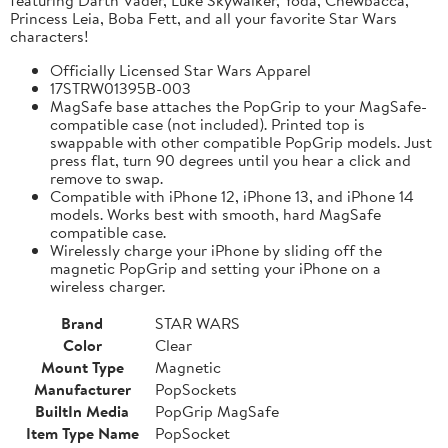
Princess Leia, Boba Fett, and all your favorite Star Wars
characters!
Officially Licensed Star Wars Apparel
17STRW01395B-003
MagSafe base attaches the PopGrip to your MagSafe-
compatible case (not included). Printed top is
swappable with other compatible PopGrip models. Just
press flat, turn 90 degrees until you hear a click and
remove to swap.
Compatible with iPhone 12, iPhone 13, and iPhone 14
models. Works best with smooth, hard MagSafe
compatible case.
Wirelessly charge your iPhone by sliding off the
magnetic PopGrip and setting your iPhone on a
wireless charger.
Brand
STAR WARS
Color
Clear
Mount Type
Magnetic
Manufacturer
PopSockets
BuiltIn Media
PopGrip MagSafe
Item Type Name
PopSocket