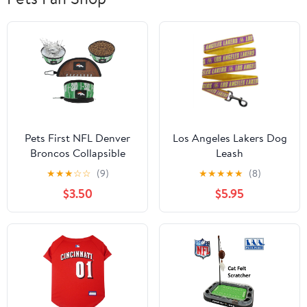
Pets First NFL Denver
Los Angeles Lakers Dog
Broncos Collapsible
Leash
Dog Travel Bowl, Food
★
★
★
☆
☆
(9)
★
★
★
★
★
(8)
and Water Bowl for
$3.50
$5.95
Dogs, Best Portable &
Lightweight Leak-Proof
Dog Bowl for Travel