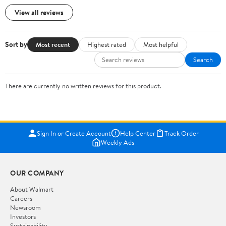
View all reviews
Sort by
Most recent
Highest rated
Most helpful
Search
There are currently no written reviews for this product.
Sign In or Create Account
Help Center
Track Order
Weekly Ads
OUR COMPANY
About Walmart
Careers
Newsroom
Investors
Sustainability