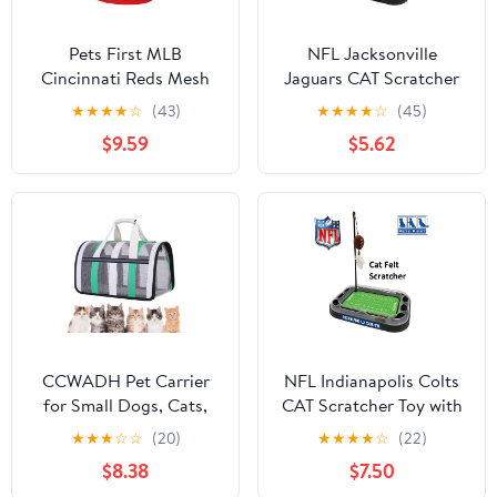
Pets First MLB
NFL Jacksonville
Cincinnati Reds Mesh
Jaguars CAT Scratcher
Jersey for Dogs and
Toy with Catnip Plush &
★
★
★
★
☆
(43)
★
★
★
★
☆
(45)
Cats - Licensed Soft
Feather Cat and Kitty
$9.59
$5.62
Poly-Cotton Sports
Toy
Jersey - Medium
CCWADH Pet Carrier
NFL Indianapolis Colts
for Small Dogs, Cats,
CAT Scratcher Toy with
Puppy, Airline Approved
Catnip Plush & Feather
★
★
★
☆
☆
(20)
★
★
★
★
☆
(22)
Cat Carriers Dog Carrier
Cat and Kitty Toy
$8.38
$7.50
Collapsible, Travel