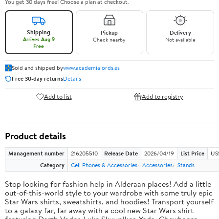
You get 30 days free! Choose a plan at checkout.
Shipping
Pickup
Delivery
Arrives Aug 9
Check nearby
Not available
Free
Sold and shipped by
www.academialords.es
Free 30-day returns
Details
Add to list
Add to registry
Product details
Management number
216205510
Release Date
2026/04/19
List Price
US
Category
Cell Phones & Accessories
Accessories
Stands
Stop looking for fashion help in Alderaan places! Add a little
out-of-this-world style to your wardrobe with some truly epic
Star Wars shirts, sweatshirts, and hoodies! Transport yourself
to a galaxy far, far away with a cool new Star Wars shirt
featuring Darth Vader, Luke Skywalker, Yoda, Chewbacca,