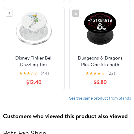
5
6
Disney Tinker Bell
Dungeons & Dragons
Dazzling Tink
Plus One Strength
PopSockets MagSafe
PopSockets Standard
★
★
★
☆
☆
(44)
★
★
★
★
☆
(22)
PopGrip for iPhone
PopGrip
$12.40
$6.80
See the same product from Stands
Customers who viewed this product also viewed
Pets Fan Shop