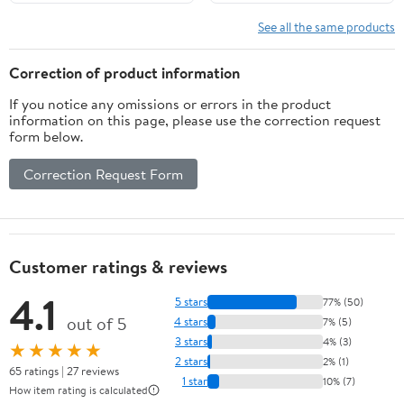
Handbag Bag for Cats
Puppy(Green-L)
See all the same products
Correction of product information
If you notice any omissions or errors in the product
information on this page, please use the correction request
form below.
Correction Request Form
Customer ratings & reviews
4.1
5 stars
77% (50)
out of 5
4 stars
7% (5)
3 stars
4% (3)
★★★★★
2 stars
2% (1)
65 ratings | 27 reviews
1 star
10% (7)
How item rating is calculated