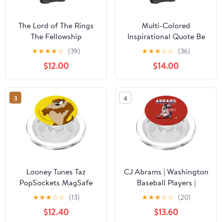
The Lord of The Rings
Multi-Colored
The Fellowship
Inspirational Quote Be
PopSockets PopWallet
Kind PopSockets
★
★
★
★
☆
(39)
★
★
★
☆
☆
(36)
for MagSafe
PopWallet for MagSafe
$12.00
$14.00
3
4
Looney Tunes Taz
CJ Abrams | Washington
PopSockets MagSafe
Baseball Players |
PopGrip for iPhone
MLBCJA204M
★
★
★
☆
☆
(13)
★
★
★
☆
☆
(20)
PopSockets PopGrip for
$12.40
$13.60
MagSafe