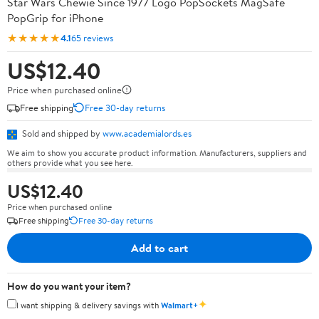
Star Wars Chewie Since 1977 Logo PopSockets MagSafe
PopGrip for iPhone
★★★★★
4.1
65 reviews
US$12.40
Price when purchased online
Free shipping
Free 30-day returns
Sold and shipped by
www.academialords.es
We aim to show you accurate product information. Manufacturers, suppliers and
others provide what you see here.
US$12.40
Price when purchased online
Free shipping
Free 30-day returns
Add to cart
How do you want your item?
✦
I want shipping & delivery savings with
Walmart+